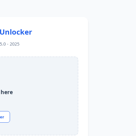
 Unlocker
.0 - 2025
 here
er