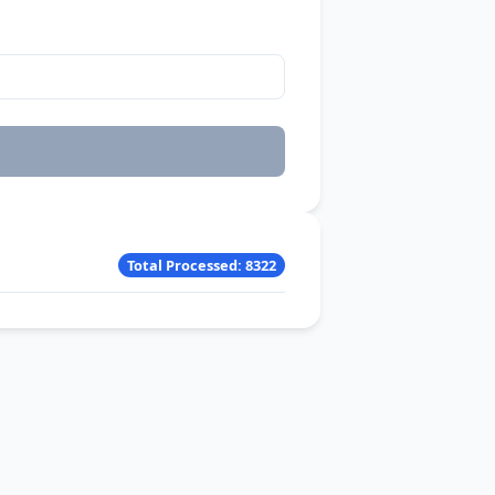
Total Processed: 8322