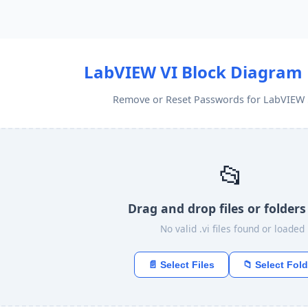
LabVIEW VI Block Diagram
Remove or Reset Passwords for LabVIEW 5
📂
Drag and drop files or folders
No valid .vi files found or loaded
📄 Select Files
📁 Select Fold