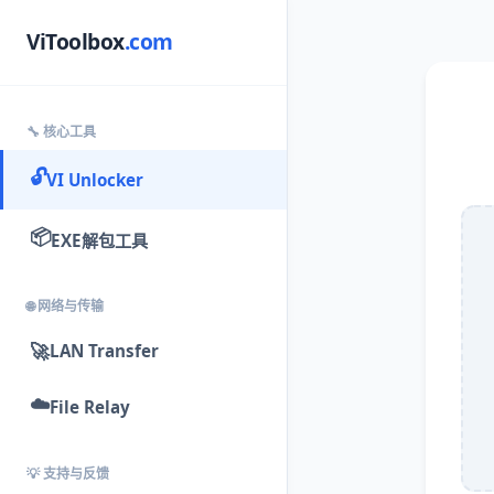
ViToolbox
.com
🔧 核心工具
🔓
VI Unlocker
📦
EXE解包工具
🌐 网络与传输
🚀
LAN Transfer
☁️
File Relay
💡 支持与反馈