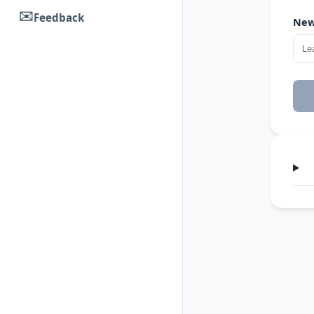
✉️
Feedback
New