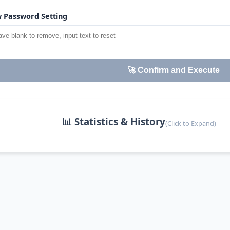
 Password Setting
🚀 Confirm and Execute
📊 Statistics & History
(Click to Expand)